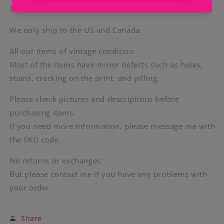
100% Cotton
We only ship to the US and Canada.
All our items of vintage condition.
Most of the items have minor defects such as holes,
stains, cracking on the print, and pilling.
Please check pictures and descriptions before
purchasing items.
If you need more information, please message me with
the SKU code.
No returns or exchanges
But please contact me if you have any problems with
your order
Share