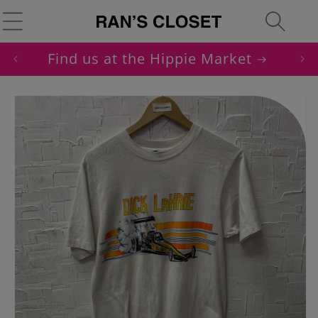
Skip to
Cart
content
Find us at the Hippie Market