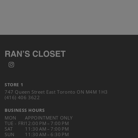
Instagram
STORE 1
747 Queen Street East Toronto ON M4M 1H3
(416) 406 3622
BUSINESS HOURS
MON
APPOINTMENT ONLY
TUE - FRI
12:00 PM – 7:00 PM
SAT
11:30 AM – 7:00 PM
SUN
11:30 AM – 6:30 PM