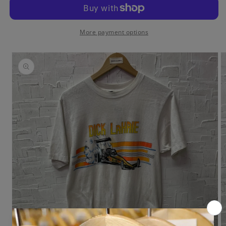
Racing
Racing
T-
T-
Shirt
Shirt
More payment options
Skip to
product
information