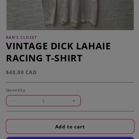
Open
media
RAN'S CLOSET
1
VINTAGE DICK LAHAIE
in
modal
RACING T-SHIRT
Regular
$40.00 CAD
price
Quantity
Decrease
Increase
quantity
quantity
for
for
Vintage
Vintage
Add to cart
Dick
Dick
LaHaie
LaHaie